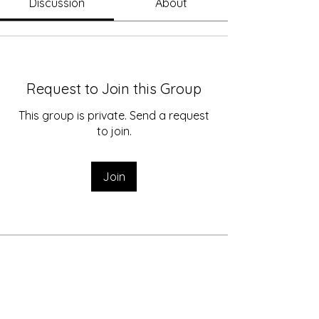
Discussion
About
Request to Join this Group
This group is private. Send a request
to join.
Join
About
Welcome to the group! You can
connect with other members, p
...
Read more