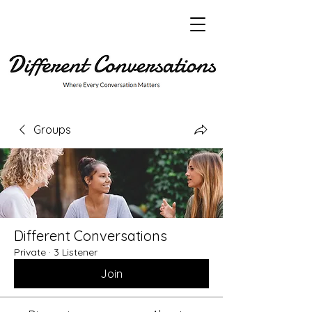
Groups
Different Conversations
Private
·
3 Listener
Join